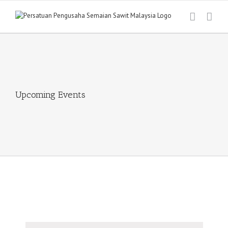
Skip
to
content
Upcoming Events