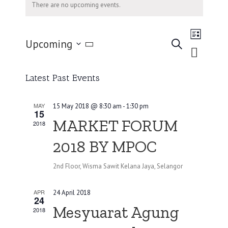
There are no upcoming events.
Event
Upcoming
Views
Search
List
Events
Navigati
Select
Search
date.
and
Latest Past Events
Views
Navigation
MAY
15 May 2018 @ 8:30 am
-
1:30 pm
15
MARKET FORUM
2018
2018 BY MPOC
2nd Floor, Wisma Sawit Kelana Jaya, Selangor
APR
24 April 2018
24
Mesyuarat Agung
2018