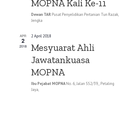
MOPNA Kali Ke-11
Dewan TAR
Pusat Penyelidikan Pertanian Tun Razak,
Jengka
APR
2 April 2018
2
Mesyuarat Ahli
2018
Jawatankuasa
MOPNA
Ibu Pejabat MOPNA
No. 6, Jalan SS2/39,, Petaling
Jaya,