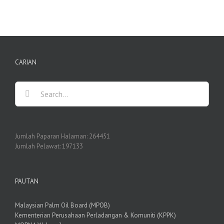
CARIAN
Search
for:
Jumlah Paparan Halaman:
264451
Jumlah Pelawat:
197133
PAUTAN
Malaysian Palm Oil Board (MPOB)
Kementerian Perusahaan Perladangan & Komuniti (KPPK)