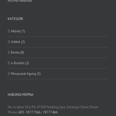
MOPNA Webmail
KATEGORI
Aktiviti (7)
Artikel (2)
Berita (8)
e-Buletin (2)
Mesyuarat Agung (5)
HUBUNGI MOPNA
No. 6, Jalan SS2/39, 47300 Petaling Jaya, Selangor Darul Ehsan
Phone:
603 -78777366 / 78777466