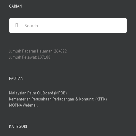
CARIAN
Search
for:
Jumlah Paparan Halaman:
264522
Jumlah Pelawat:
197188
PAUTAN
Malaysian Palm Oil Board (MPOB)
Kementerian Perusahaan Perladangan & Komuniti (KPPK)
MOPNA Webmail
KATEGORI