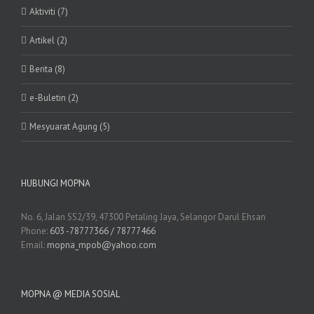
Aktiviti (7)
Artikel (2)
Berita (8)
e-Buletin (2)
Mesyuarat Agung (5)
HUBUNGI MOPNA
No. 6, Jalan SS2/39, 47300 Petaling Jaya, Selangor Darul Ehsan
Phone:
603 -78777366 / 78777466
Email:
mopna_mpob@yahoo.com
MOPNA @ MEDIA SOSIAL