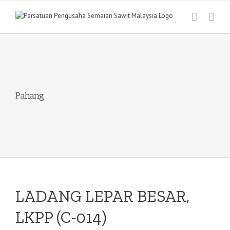
Skip
to
content
Pahang
LADANG LEPAR BESAR,
LKPP (C-014)