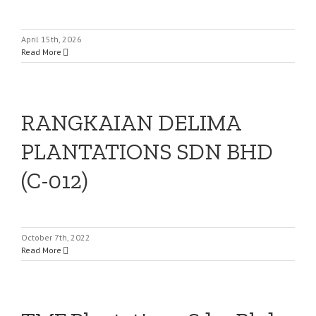
April 15th, 2026
Read More
RANGKAIAN DELIMA
PLANTATIONS SDN BHD
(C-012)
October 7th, 2022
Read More