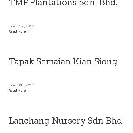
TMF Plantations Sdn. Bhd.
June 21st, 2017
Read More
Tapak Semaian Kian Siong
June 20th, 2017
Read More
Lanchang Nursery Sdn Bhd