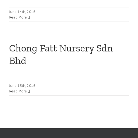
June 14th, 2016
Read More
Chong Fatt Nursery Sdn
Bhd
June 13th, 2016
Read More